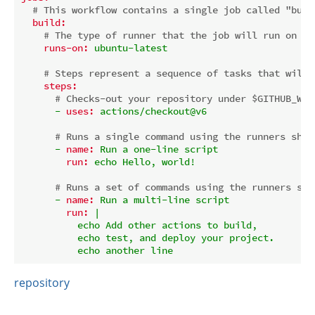
# This workflow contains a single job called "buil
build:
# The type of runner that the job will run on
runs-on:
ubuntu-latest
# Steps represent a sequence of tasks that will 
steps:
# Checks-out your repository under $GITHUB_WOR
-
uses:
actions/checkout@v6
# Runs a single command using the runners shel
-
name:
Run
a
one-line
script
run:
echo
Hello,
world!
# Runs a set of commands using the runners she
-
name:
Run
a
multi-line
script
run:
|

          echo Add other actions to build,

          echo test, and deploy your project.

repository