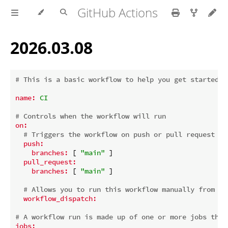
GitHub Actions
2026.03.08
# This is a basic workflow to help you get started w
name:
CI
# Controls when the workflow will run
on:
# Triggers the workflow on push or pull request ev
push:
branches:
 [ 
"main"
 ]

pull_request:
branches:
 [ 
"main"
 ]

# Allows you to run this workflow manually from th
workflow_dispatch:
# A workflow run is made up of one or more jobs that
jobs: