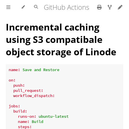
GitHub Actions
Incremental caching
using S3 compatibale
object storage of Linode
name:
Save
and
Restore
on:
push:
pull_request:
workflow_dispatch:
jobs:
build:
runs-on:
ubuntu-latest
name:
Build
steps: