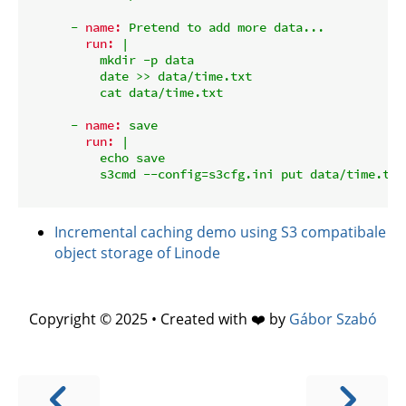
-
name:
Pretend
to
add
more
data...
run:
|

          mkdir -p data

          date >> data/time.txt

-
name:
save
run:
|

          echo save

Incremental caching demo using S3 compatibale
object storage of Linode
Copyright © 2025 • Created with ❤️ by
Gábor Szabó