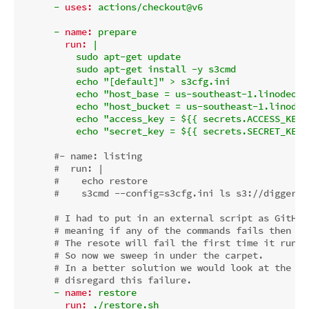
-
uses:
actions/checkout@v6
-
name:
prepare
run:
|

          sudo apt-get update

          sudo apt-get install -y s3cmd

          echo "[default]" > s3cfg.ini

          echo "host_base = us-southeast-1.linodeobj
          echo "host_bucket = us-southeast-1.linodeo
          echo "access_key = ${{ secrets.ACCESS_KEY }
#- name: listing
#  run: |
#    echo restore
#    s3cmd --config=s3cfg.ini ls s3://diggers/
# I had to put in an external script as GitHub
# meaning if any of the commands fails then th
# The resote will fail the first time it run a
# So now we sweep in under the carpet.
# In a better solution we would look at the ex
# disregard this failure.
-
name:
restore
run:
./restore.sh