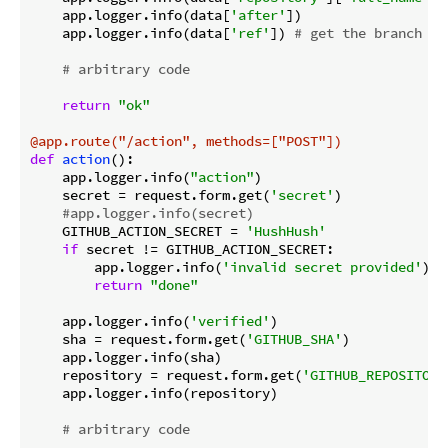
    app.logger.info(data[
'after'
])

    app.logger.info(data[
'ref'
]) 
# get the branch
# arbitrary code
return
"ok"
@app.route("/action", methods=["POST"])
def
action
():
    app.logger.info(
"action"
)

    secret = request.form.get(
'secret'
)

#app.logger.info(secret)
    GITHUB_ACTION_SECRET = 
'HushHush'
if
 secret != GITHUB_ACTION_SECRET:

        app.logger.info(
'invalid secret provided'
)

return
"done"
    app.logger.info(
'verified'
)

    sha = request.form.get(
'GITHUB_SHA'
)

    app.logger.info(sha)

    repository = request.form.get(
'GITHUB_REPOSITORY
    app.logger.info(repository)

# arbitrary code