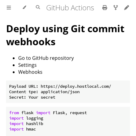
GitHub Actions
Deploy using Git commit
webhooks
Go to GitHub repository
Settings
Webhooks
Payload URL: https://deploy.hostlocal.com/

Content tpe: application/json

from
 flask 
import
import
import
import
 hmac
