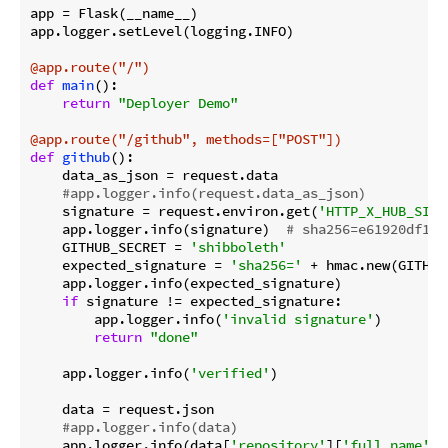
app = Flask(__name__)

app.logger.setLevel(logging.INFO)

@app.route("/")
def
main
():
return
"Deployer Demo"
@app.route("/github", methods=["POST"])
def
github
():
    data_as_json = request.data

#app.logger.info(request.data_as_json)
    signature = request.environ.get(
'HTTP_X_HUB_SIGN
    app.logger.info(signature)  
# sha256=e61920df1d6
    GITHUB_SECRET = 
'shibboleth'
    expected_signature = 
'sha256='
 + hmac.new(GITHUB
    app.logger.info(expected_signature)

if
 signature != expected_signature:

        app.logger.info(
'invalid signature'
)

return
"done"
    app.logger.info(
'verified'
)

    data = request.json

#app.logger.info(data)
    app.logger.info(data[
'repository'
][
'full_name'
])
