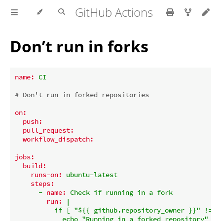
GitHub Actions
Don’t run in forks
name:
CI
# Don't run in forked repositories
on:
push:
pull_request:
workflow_dispatch:
jobs:
build:
runs-on:
ubuntu-latest
steps:
-
name:
Check
if
running
in
a
fork
run:
|

          if [ "${{ github.repository_owner }}" != "
            echo "Running in a forked repository"
