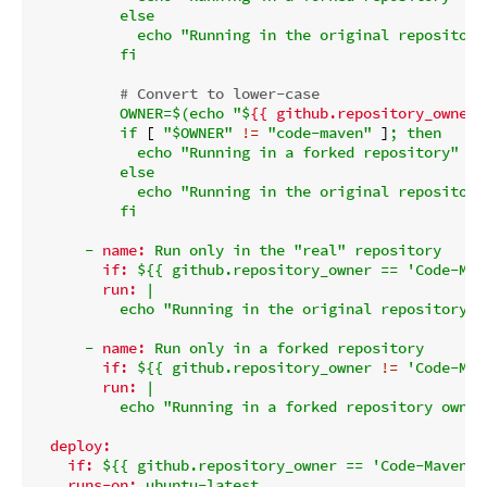
          else

            echo "Running in the original repository"
# Convert to lower-case
OWNER=$(echo
"$
{{ github.repository_owner 
if
 [ 
"$OWNER"
!=
"code-maven"
 ]
;
then
echo
"Running in a forked repository"
else
echo
"Running in the original repository
fi
-
name:
Run
only
in
the
"real"
repository
if:
${{
github.repository_owner
==
'Code-Mav
run:
|

-
name:
Run
only
in
a
forked
repository
if:
${{
github.repository_owner
!=
'Code-Mav
run:
|

deploy:
if:
${{
github.repository_owner
==
'Code-Maven'
runs-on:
ubuntu-latest