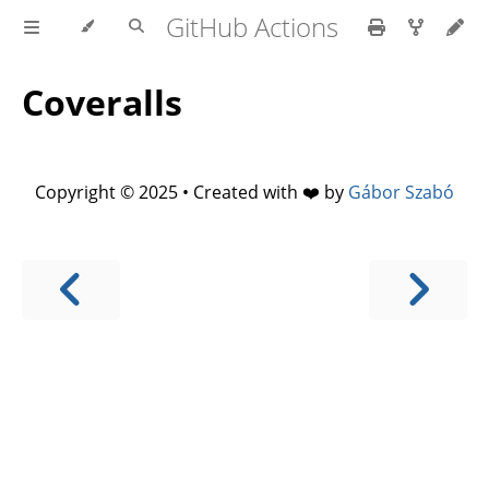
GitHub Actions
Coveralls
Copyright © 2025 • Created with ❤️ by
Gábor Szabó