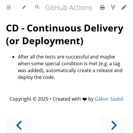
GitHub Actions
CD - Continuous Delivery
(or Deployment)
After all the tests are successful and maybe
when some special condition is met (e.g. a tag
was added), automatically create a release and
deploy the code.
Copyright © 2025 • Created with ❤️ by
Gábor Szabó