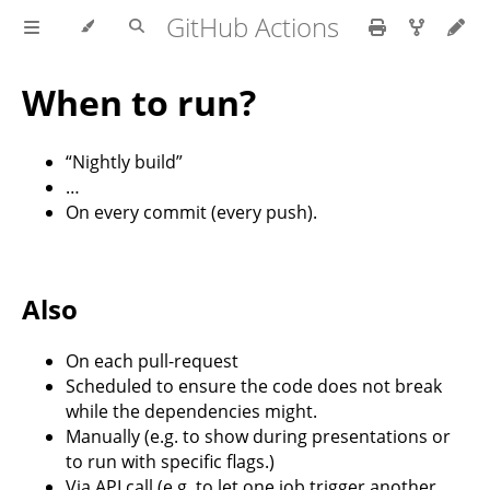
GitHub Actions
When to run?
“Nightly build”
…
On every commit (every push).
Also
On each pull-request
Scheduled to ensure the code does not break
while the dependencies might.
Manually (e.g. to show during presentations or
to run with specific flags.)
Via API call (e.g. to let one job trigger another