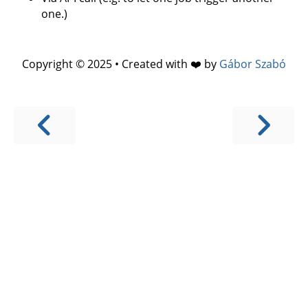
one.)
Copyright © 2025 • Created with ❤️ by
Gábor Szabó