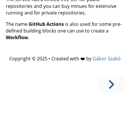
repositories and you can buy minues for extensive
running and for private repositories.
The name
GitHub Actions
is also used for some pre-
defined building blocks one can use to create a
Workflow
.
Copyright © 2025 • Created with ❤️ by
Gábor Szabó