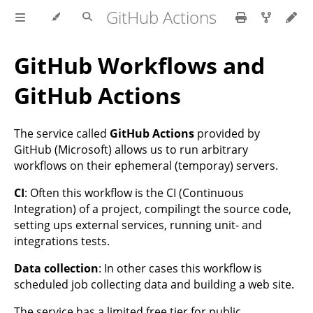
GitHub Actions
GitHub Workflows and
GitHub Actions
The service called
GitHub Actions
provided by
GitHub (Microsoft) allows us to run arbitrary
workflows on their ephemeral (temporay) servers.
CI
: Often this workflow is the CI (Continuous
Integration) of a project, compilingt the source code,
setting ups external services, running unit- and
integrations tests.
Data collection
: In other cases this workflow is
scheduled job collecting data and building a web site.
The service has a limited free tier for public