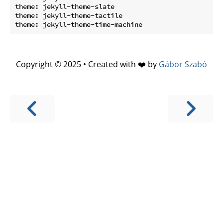
theme: jekyll-theme-slate

theme: jekyll-theme-tactile

Copyright © 2025 • Created with ❤️ by
Gábor Szabó