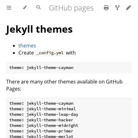
GitHub pages
Jekyll themes
themes
Create
with
_config.yml
There are many other themes available on GitHub
Pages:
theme: jekyll-theme-cayman

theme: jekyll-theme-minimal

theme: jekyll-theme-leap-day

theme: jekyll-theme-hacker

theme: jekyll-theme-midnight

theme: jekyll-theme-primer

theme: jekyll-theme-merlot
