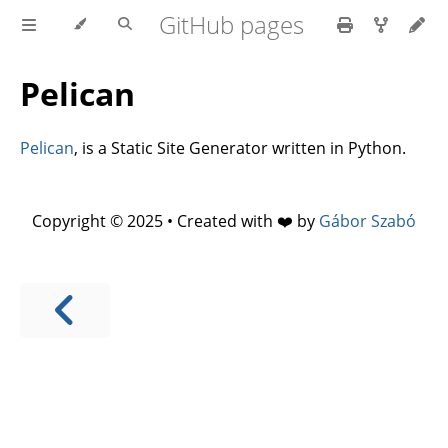
GitHub pages
Pelican
Pelican
, is a Static Site Generator written in Python.
Copyright © 2025 • Created with ❤️ by
Gábor Szabó