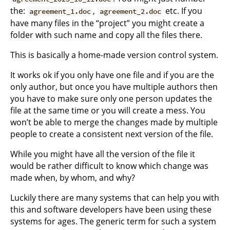
the:
,
etc. If you
agreement_1.doc
agreement_2.doc
have many files in the “project” you might create a
folder with such name and copy all the files there.
This is basically a home-made version control system.
It works ok if you only have one file and if you are the
only author, but once you have multiple authors then
you have to make sure only one person updates the
file at the same time or you will create a mess. You
won’t be able to merge the changes made by multiple
people to create a consistent next version of the file.
While you might have all the version of the file it
would be rather difficult to know which change was
made when, by whom, and why?
Luckily there are many systems that can help you with
this and software developers have been using these
systems for ages. The generic term for such a system