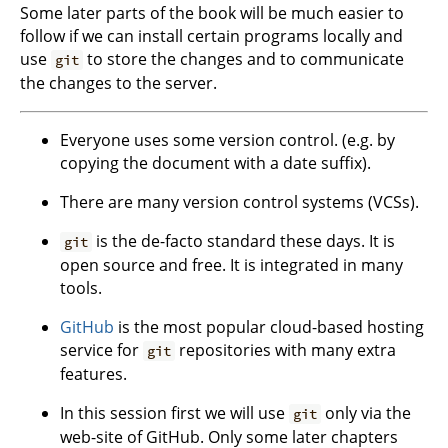
Some later parts of the book will be much easier to
follow if we can install certain programs locally and
use
to store the changes and to communicate
git
the changes to the server.
Everyone uses some version control. (e.g. by
copying the document with a date suffix).
There are many version control systems (VCSs).
is the de-facto standard these days. It is
git
open source and free. It is integrated in many
tools.
GitHub
is the most popular cloud-based hosting
service for
repositories with many extra
git
features.
In this session first we will use
only via the
git
web-site of GitHub. Only some later chapters