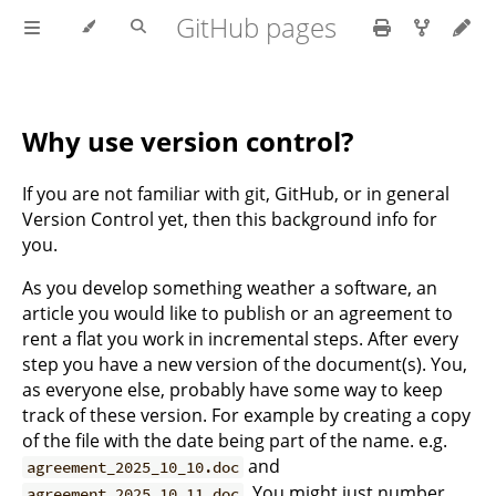
GitHub pages
Why use version control?
If you are not familiar with git, GitHub, or in general
Version Control yet, then this background info for
you.
As you develop something weather a software, an
article you would like to publish or an agreement to
rent a flat you work in incremental steps. After every
step you have a new version of the document(s). You,
as everyone else, probably have some way to keep
track of these version. For example by creating a copy
of the file with the date being part of the name. e.g.
and
agreement_2025_10_10.doc
. You might just number
agreement_2025_10_11.doc