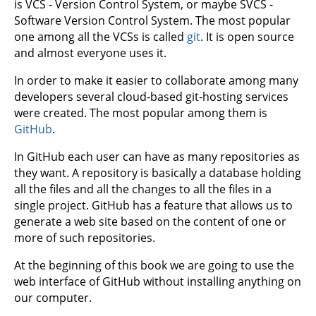
is VCS - Version Control System, or maybe SVCS -
Software Version Control System. The most popular
one among all the VCSs is called
git
. It is open source
and almost everyone uses it.
In order to make it easier to collaborate among many
developers several cloud-based git-hosting services
were created. The most popular among them is
GitHub
.
In GitHub each user can have as many repositories as
they want. A repository is basically a database holding
all the files and all the changes to all the files in a
single project. GitHub has a feature that allows us to
generate a web site based on the content of one or
more of such repositories.
At the beginning of this book we are going to use the
web interface of GitHub without installing anything on
our computer.