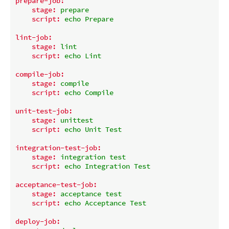
prepare-job:
stage:
prepare
script:
echo
Prepare
lint-job:
stage:
lint
script:
echo
Lint
compile-job:
stage:
compile
script:
echo
Compile
unit-test-job:
stage:
unittest
script:
echo
Unit
Test
integration-test-job:
stage:
integration
test
script:
echo
Integration
Test
acceptance-test-job:
stage:
acceptance
test
script:
echo
Acceptance
Test
deploy-job: