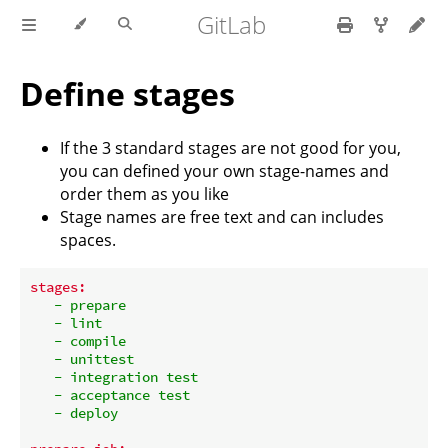
GitLab
Define stages
If the 3 standard stages are not good for you,
you can defined your own stage-names and
order them as you like
Stage names are free text and can includes
spaces.
stages:
-
prepare
-
lint
-
compile
-
unittest
-
integration
test
-
acceptance
test
-
deploy