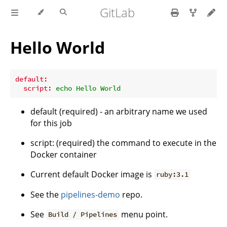
GitLab
Hello World
default:
script:
echo
Hello
World
default (required) - an arbitrary name we used
for this job
script: (required) the command to execute in the
Docker container
Current default Docker image is
ruby:3.1
See the
pipelines-demo
repo.
See
menu point.
Build / Pipelines