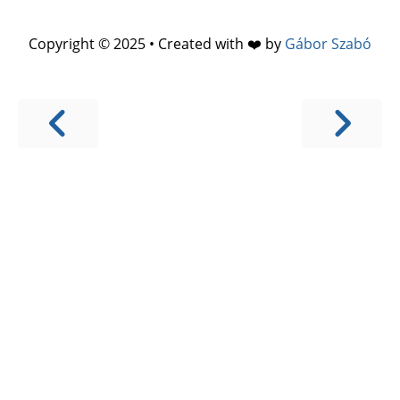
Copyright © 2025 • Created with ❤️ by
Gábor Szabó