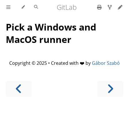
GitLab
Pick a Windows and
MacOS runner
Copyright © 2025 • Created with ❤️ by
Gábor Szabó