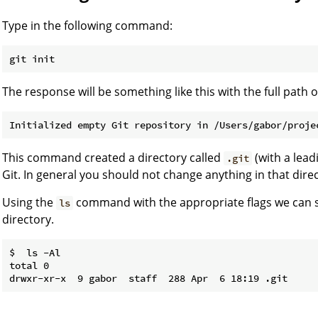
Type in the following command:
The response will be something like this with the full path 
This command created a directory called
(with a lead
.git
Git. In general you should not change anything in that dire
Using the
command with the appropriate flags we can see
ls
directory.
$  ls -Al

total 0
