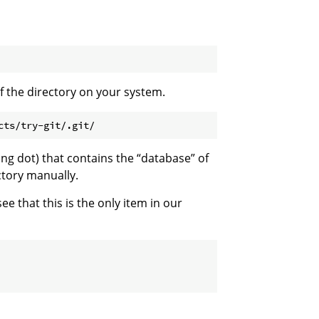
of the directory on your system.
ing dot) that contains the “database” of
ctory manually.
 that this is the only item in our