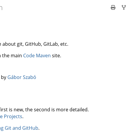
n
about git, GitHub, GitLab, etc.
om the main
Code Maven
site.
️ by
Gábor Szabó
first is new, the second is more detailed.
e Projects
.
ng Git and GitHub
.