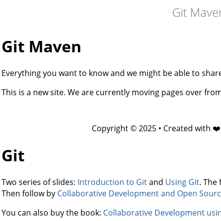
Git Mave
Git Maven
Everything you want to know and we might be able to share 
This is a new site. We are currently moving pages over fr
Copyright © 2025 • Created with ❤
Git
Two series of slides:
Introduction to Git
and
Using Git
. The 
Then follow by
Collaborative Development and Open Sourc
You can also buy the book:
Collaborative Development usi