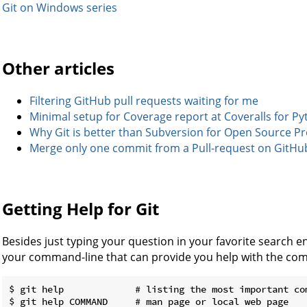
Git on Windows series
Other articles
Filtering GitHub pull requests waiting for me
Minimal setup for Coverage report at Coveralls for P
Why Git is better than Subversion for Open Source Pr
Merge only one commit from a Pull-request on GitHu
Getting Help for Git
Besides just typing your question in your favorite search en
your command-line that can provide you help with the com
$ git help             # listing the most important com
$ git help COMMAND     # man page or local web page
