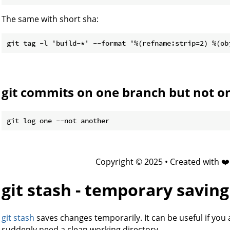
The same with short sha:
git commits on one branch but not o
Copyright © 2025 • Created with ❤
git stash - temporary savin
git stash
saves changes temporarily. It can be useful if you
suddenly need a clean working directory.