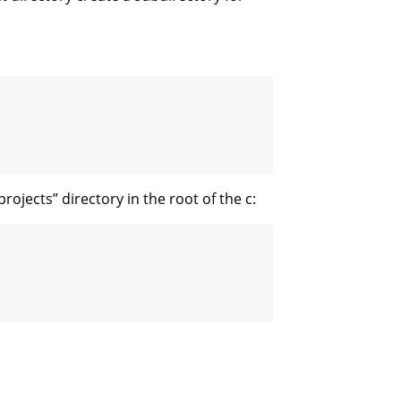
ojects” directory in the root of the c: