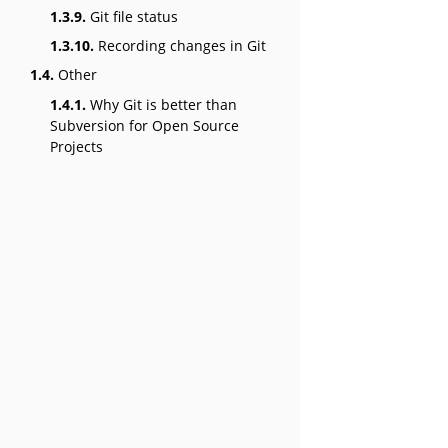
1.3.9.
Git file status
1.3.10.
Recording changes in Git
1.4.
Other
1.4.1.
Why Git is better than
Subversion for Open Source
Projects