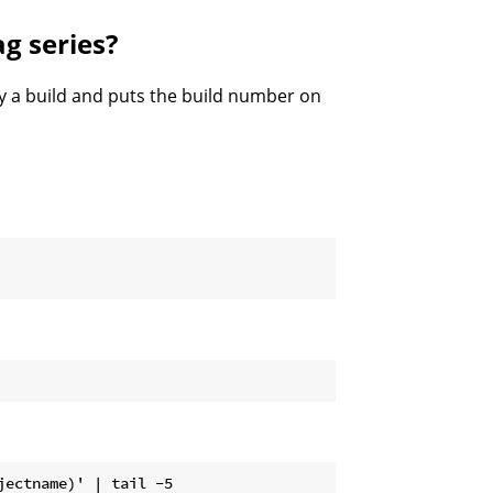
ag series?
by a build and puts the build number on