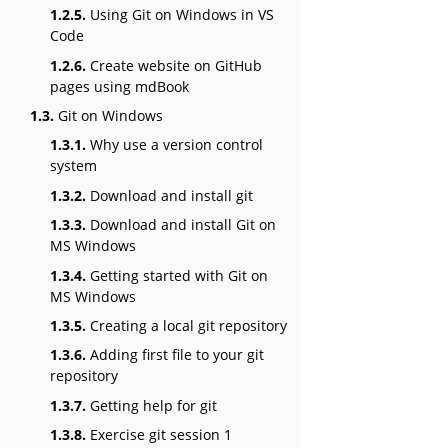
1.2.5.
Using Git on Windows in VS
Code
1.2.6.
Create website on GitHub
pages using mdBook
1.3.
Git on Windows
1.3.1.
Why use a version control
system
1.3.2.
Download and install git
1.3.3.
Download and install Git on
MS Windows
1.3.4.
Getting started with Git on
MS Windows
1.3.5.
Creating a local git repository
1.3.6.
Adding first file to your git
repository
1.3.7.
Getting help for git
1.3.8.
Exercise git session 1