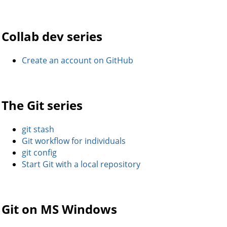
Collab dev series
Create an account on GitHub
The Git series
git stash
Git workflow for individuals
git config
Start Git with a local repository
Git on MS Windows