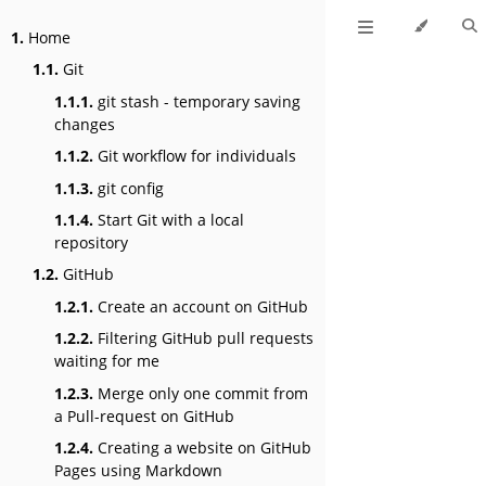
1.
Home
1.1.
Git
1.1.1.
git stash - temporary saving
changes
1.1.2.
Git workflow for individuals
1.1.3.
git config
1.1.4.
Start Git with a local
repository
1.2.
GitHub
1.2.1.
Create an account on GitHub
1.2.2.
Filtering GitHub pull requests
waiting for me
1.2.3.
Merge only one commit from
a Pull-request on GitHub
1.2.4.
Creating a website on GitHub
Pages using Markdown