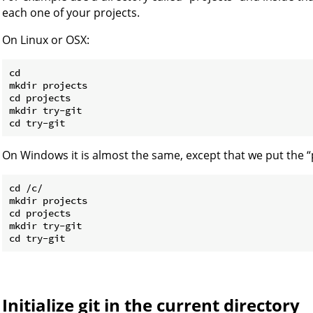
each one of your projects.
On Linux or OSX:
cd

mkdir projects

cd projects

mkdir try-git

On Windows it is almost the same, except that we put the “pr
cd /c/

mkdir projects

cd projects

mkdir try-git

Initialize git in the current directory