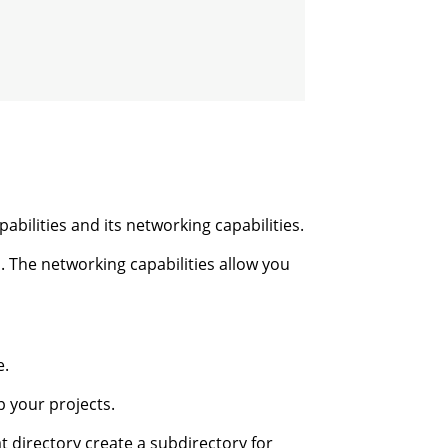
bilities and its networking capabilities.
l. The networking capabilities allow you
e.
 your projects.
t directory create a subdirectory for