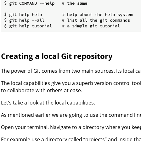
$ git COMMAND --help   # the same

$ git help help        # help about the help system

$ git help --all       # list all the git commands

Creating a local Git repository
The power of Git comes from two main sources. Its local capa
The local capabilities give you a superb version control too
to collaborate with others at ease.
Let’s take a look at the local capabilities.
As mentioned earlier we are going to use the command lin
Open your terminal. Navigate to a directory where you keep
For example use a directory called “projects” and inside tha