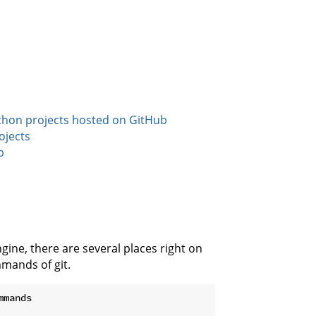
ython projects hosted on GitHub
ojects
b
gine, there are several places right on
mands of git.
mands
