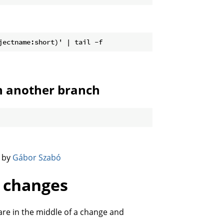
n another branch
️ by
Gábor Szabó
g changes
 are in the middle of a change and