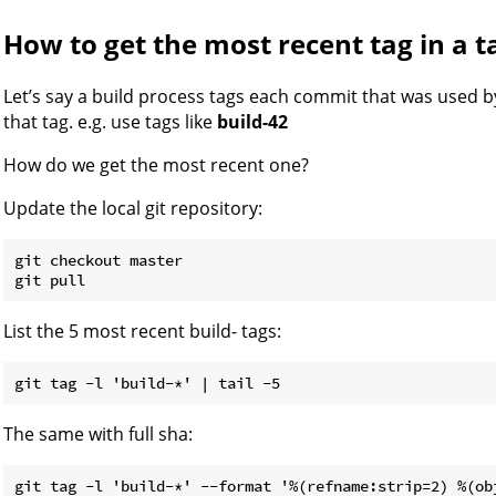
How to get the most recent tag in a t
Let’s say a build process tags each commit that was used 
that tag. e.g. use tags like
build-42
How do we get the most recent one?
Update the local git repository:
git checkout master

List the 5 most recent build- tags:
The same with full sha: